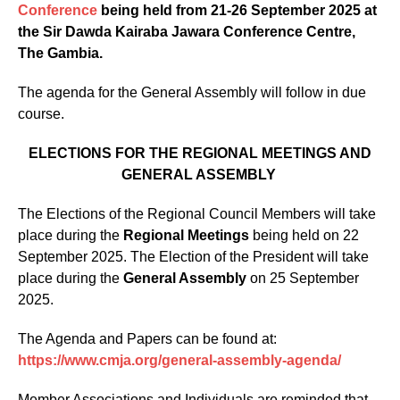
Conference
being held from 21-26 September 2025 at
the Sir Dawda Kairaba Jawara Conference Centre,
The Gambia.
The agenda for the General Assembly will follow in due
course.
ELECTIONS FOR THE REGIONAL MEETINGS AND
GENERAL ASSEMBLY
The Elections of the Regional Council Members will take
place during the
Regional Meetings
being held on 22
September 2025. The Election of the President will take
place during the
General Assembly
on 25 September
2025.
The Agenda and Papers can be found at:
https://www.cmja.org/general-assembly-agenda/
Member Associations and Individuals are reminded that