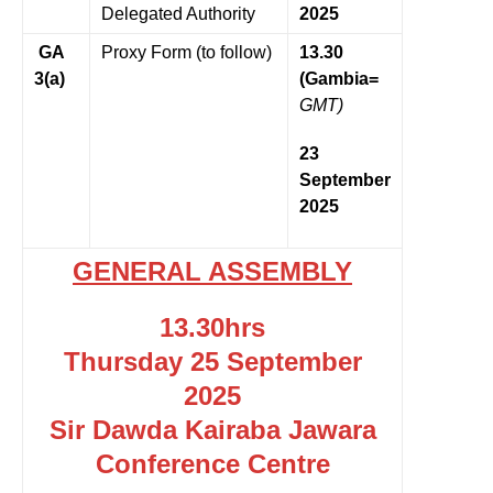
Delegated Authority
2025
GA
Proxy Form (to follow)
13.30
3(a)
(Gambia=
GMT)
23
September
2025
GENERAL ASSEMBLY
13.30hrs
Thursday 25 September
2025
Sir Dawda Kairaba Jawara
Conference Centre