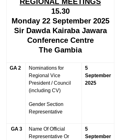
REGIONAL MEETINGS
15.30
Monday 22 September 2025
Sir Dawda Kairaba Jawara
Conference Centre
The Gambia
GA 2
Nominations for
5
Regional Vice
September
President / Council
2025
(including CV)
Gender Section
Representative
GA 3
Name Of Official
5
Representative Or
September