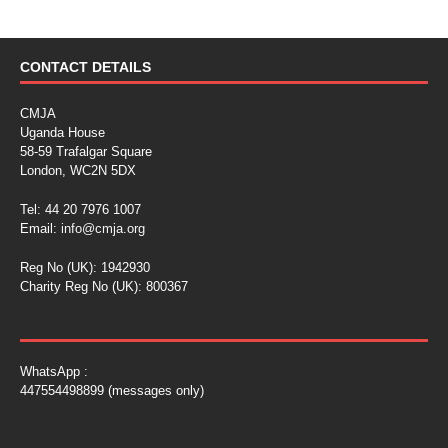
CONTACT DETAILS
CMJA
Uganda House
58-59 Trafalgar Square
London, WC2N 5DX
Tel: 44 20 7976 1007
Email:
info@cmja.org
Reg No (UK): 1942930
Charity Reg No (UK): 800367
WhatsApp :
447554498899 (messages only)