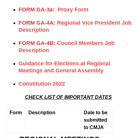
FORM GA-3a:
Proxy Form
FORM GA-4A:
Regional Vice President Job
Description
FORM GA-4B:
Council Members Job
Description
Guidance for Elections at Regional
Meetings and General Assembly
Constitution 2022
CHECK LIST OF IMPORTANT DATES
Form
Description
Date to be
submitted
to CMJA