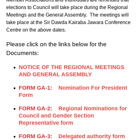
elections to Council will take place during the Regional
Meetings and the General Assembly. The meetings will
take place at the Sir Dawda Kairaba Jawara Conference
Centre on the above dates.
Please click on the links below for the
Documents:
NOTICE OF THE REGIONAL MEETINGS
AND GENERAL ASSEMBLY
FORM GA-1:
Nomination For President
Form
FORM GA-2:
Regional Nominations for
Council and Gender Section
Representative form
FORM GA-3:
Delegated authority form