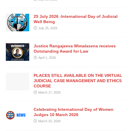
25 July 2026 -International Day of Judicial
Well Being
July 25, 2026
Justice Rangajeeva Wimalasena receives
Outstanding Award for Law
April 1, 2026
PLACES STILL AVAILABLE ON THE VIRTUAL
JUDICIAL CASE MANAGEMENT AND ETHICS
COURSE
March 17, 2026
Celebrating International Day of Women
Judges 10 March 2026
March 10, 2026