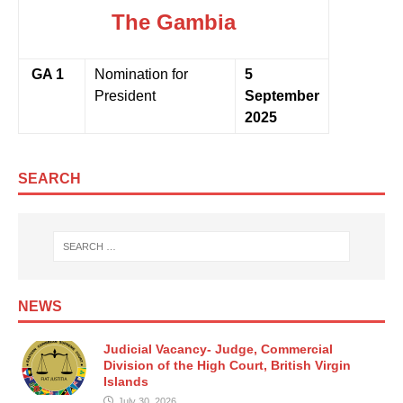
The Gambia
GA 1
Nomination for
5
President
September
2025
SEARCH
NEWS
Judicial Vacancy- Judge, Commercial
Division of the High Court, British Virgin
Islands
July 30, 2026