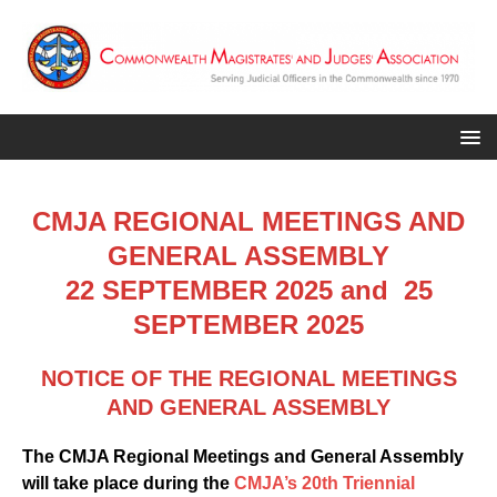
CMJA REGIONAL MEETINGS AND
GENERAL ASSEMBLY
22 SEPTEMBER 2025 and 25
SEPTEMBER 2025
NOTICE OF THE REGIONAL MEETINGS
AND GENERAL ASSEMBLY
The CMJA Regional Meetings and General Assembly
will take place during the
CMJA’s 20th Triennial