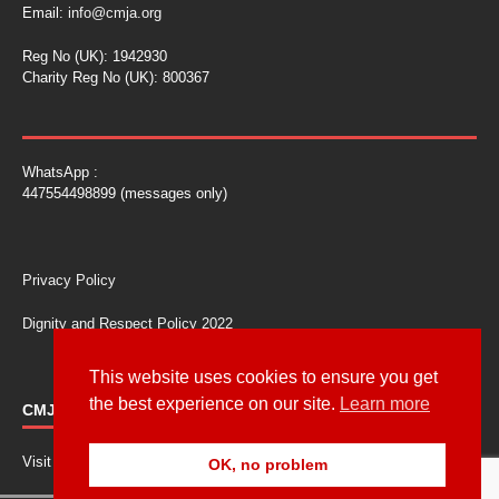
Email:
info@cmja.org
Reg No (UK): 1942930
Charity Reg No (UK): 800367
WhatsApp :
447554498899 (messages only)
Privacy Policy
Dignity and Respect Policy 2022
This website uses cookies to ensure you get
the best experience on our site.
Learn more
CMJA CONFERENCE
Visit our conference site at
cmja.biz
OK, no problem