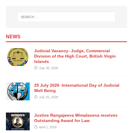
NEWS
Judicial Vacancy- Judge, Commercial
Division of the High Court, British Virgin
Islands
July 30, 2026
25 July 2026 -International Day of Judicial
Well Being
July 25, 2026
Justice Rangajeeva Wimalasena receives
Outstanding Award for Law
April 1, 2026