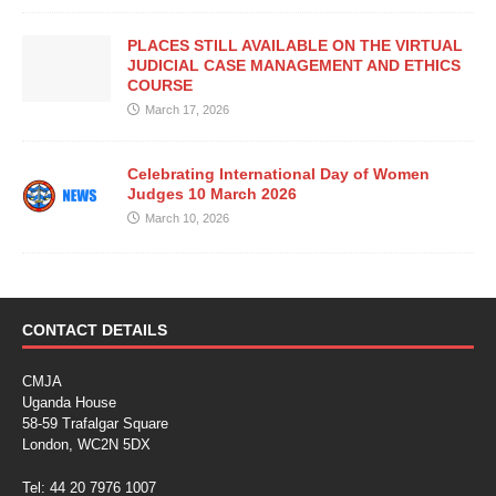
PLACES STILL AVAILABLE ON THE VIRTUAL
JUDICIAL CASE MANAGEMENT AND ETHICS
COURSE
March 17, 2026
Celebrating International Day of Women
Judges 10 March 2026
March 10, 2026
CONTACT DETAILS
CMJA
Uganda House
58-59 Trafalgar Square
London, WC2N 5DX
Tel: 44 20 7976 1007