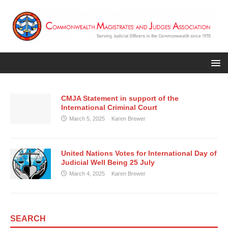
CMJA Statement in support of the
International Criminal Court
March 5, 2025
Karen Brewer
United Nations Votes for International Day of
Judicial Well Being 25 July
March 4, 2025
Karen Brewer
SEARCH